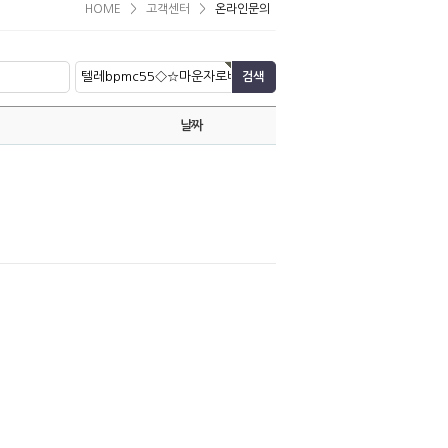
HOME
>
고객센터
>
온라인문의
날짜