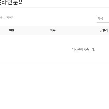
온라인문의
 0건
1 페이지
제목
번호
제목
글쓴이
게시물이 없습니다.