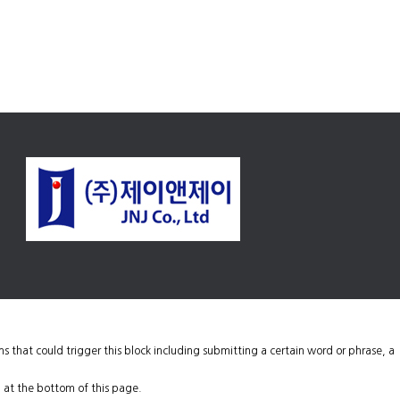
ons that could trigger this block including submitting a certain word or phrase, a
 at the bottom of this page.