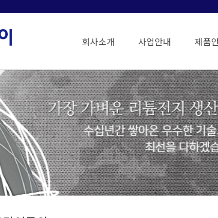
회사소개
사업안내
제품