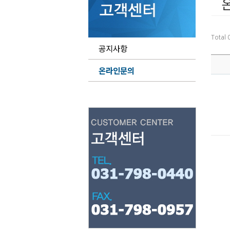
Total
공지사항
온라인문의