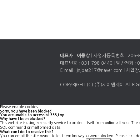
| 사업자등록번호 :
206-
대표자 : 이종상
대표번호 :
031-798-0440
| 일반전화 :
0
E-mail : jnjbat217@naver.com
COPYRIGHT (C) (주)제이앤제이 All RIG
Please enable cookies.
Sorry, you have been blocked
You are unable to access
bl-333.top
Why have I been blocked?
This website is using a security service to protect itself from online attacks. Th
SQL command or malformed data.
What can I do to resolve this?
You can email the site owner to let them know you were blocked. Please inclu