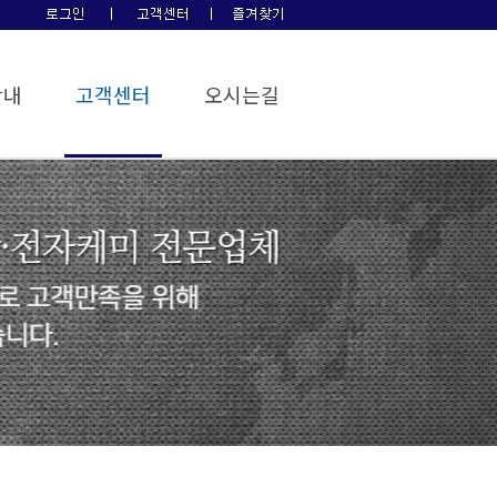
안내
고객센터
오시는길