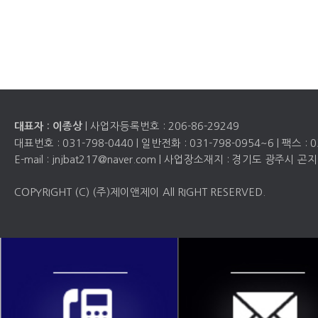
| 사업자등록번호 :
206-86-29249
대표자 : 이종상
대표번호 :
031-798-0440
| 일반전화 :
031-798-0954~6
| 팩스 :
0
E-mail : jnjbat217@naver.com | 사업장소재지 : 경기도 광주시
COPYRIGHT (C) (주)제이앤제이 All RIGHT RESERVED.