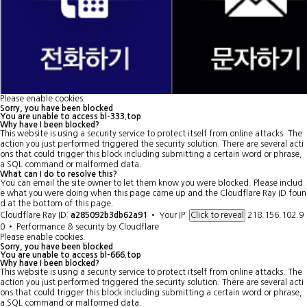
Please enable cookies.
Sorry, you have been blocked
You are unable to access
bl-333.top
Why have I been blocked?
This website is using a security service to protect itself from online attacks. The
action you just performed triggered the security solution. There are several acti
ons that could trigger this block including submitting a certain word or phrase,
a SQL command or malformed data.
What can I do to resolve this?
You can email the site owner to let them know you were blocked. Please includ
e what you were doing when this page came up and the Cloudflare Ray ID foun
d at the bottom of this page.
Cloudflare Ray ID:
a285092b3db62a91
•
Your IP:
218.156.102.9
Click to reveal
0
•
Performance & security by
Cloudflare
Please enable cookies.
Sorry, you have been blocked
You are unable to access
bl-666.top
Why have I been blocked?
This website is using a security service to protect itself from online attacks. The
action you just performed triggered the security solution. There are several acti
ons that could trigger this block including submitting a certain word or phrase,
a SQL command or malformed data.