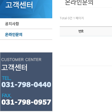
온라인문의
Total 0건
1 페이지
공지사항
번호
온라인문의