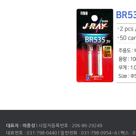
| 사업자등록번호 :
206-86-29249
대표자 : 이종상
대표번호 :
031-798-0440
| 일반전화 :
031-798-0954~6
| 팩스 :
0