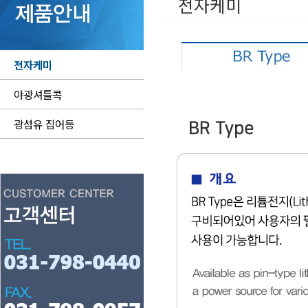
전자케미
전자케미
야광셔틀콕
광섬유 집어등