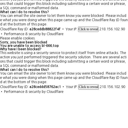
ons that could trigger this block including submitting a certain word or phrase,
a SQL command or malformed data.
What can I do to resolve this?
You can email the site owner to let them know you were blocked. Please includ
e what you were doing when this page came up and the Cloudflare Ray ID foun
d at the bottom of this page.
Click to reveal
Cloudflare Ray ID:
a28ceddb88822f4f
•
Your IP:
218.156.102.90
•
Performance & security by
Cloudflare
Please enable cookies.
Sorry, you have been blocked
You are unable to access
bl-666.top
Why have I been blocked?
This website is using a security service to protect itself from online attacks. The
action you just performed triggered the security solution. There are several acti
ons that could trigger this block including submitting a certain word or phrase,
a SQL command or malformed data.
What can I do to resolve this?
You can email the site owner to let them know you were blocked. Please includ
e what you were doing when this page came up and the Cloudflare Ray ID foun
d at the bottom of this page.
Click to reveal
Cloudflare Ray ID:
a28ceddd58762ac1
•
Your IP:
218.156.102.90
•
Performance & security by
Cloudflare